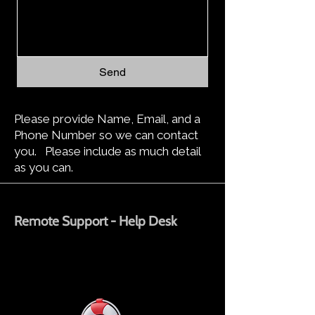
Send
Please provide Name, Email, and a
Phone Number so we can contact
you. Please include as much detail
as you can.
Remote Support - Help Desk