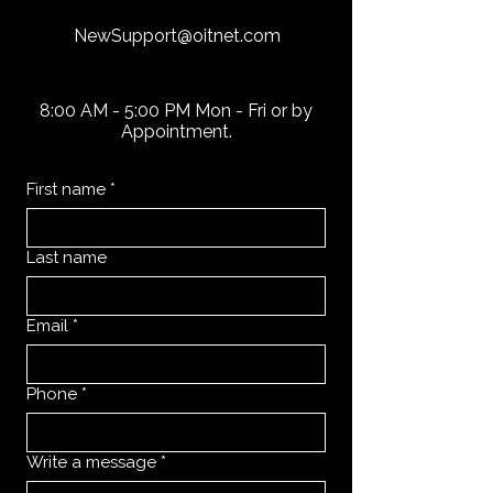
NewSupport@oitnet.com
8:00 AM - 5:00 PM Mon - Fri or by
Appointment.
First name
*
Last name
Email
*
Phone
*
Write a message
*