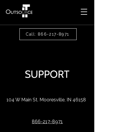
Call: 866-217-8971
SUPPORT
104 W Main St. Mooresville, IN 46158
866-217-8971