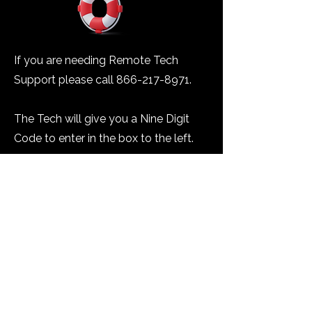
If you are needing Remote Tech
Support please call
866-217-8971
.
The Tech will give you a Nine Digit
Code to enter in the box to the left.
You will then need to click the
"Connect to Technician" button.
Please download and run the
program file.
You will need to accept all the